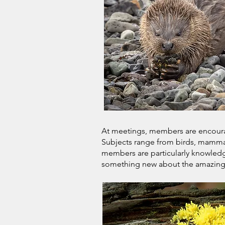
At meetings, members are encourage
Subjects range from birds, mammals
members are particularly knowledge
something new about the amazing n