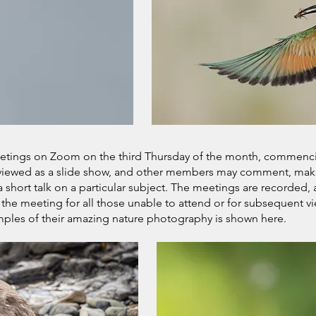
etings on Zoom on the third Thursday of the month, commen
 viewed as a slide show, and other members may comment, make
hort talk on a particular subject. The meetings are recorded
 the meeting for all those unable to attend or for subsequent v
es of their amazing nature photography is shown here.