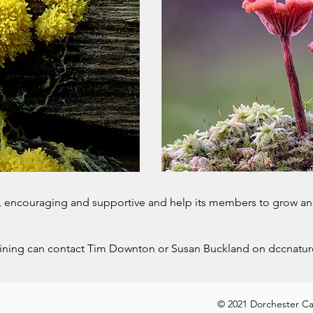
y, encouraging and supportive and help its members to grow an
oining can contact Tim Downton or Susan Buckland on
dccnatu
okies Policy
© 2021 Dorchester Cam