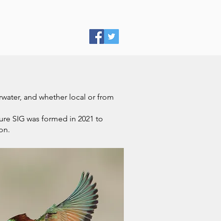
erwater, and whether local or from
ure SIG was formed in 2021 to
on.