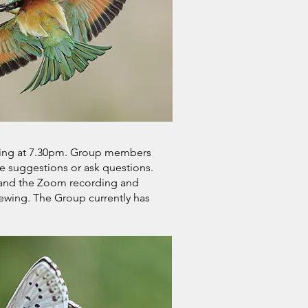
cing at 7.30pm. Group members
 suggestions or ask questions.
, and the Zoom recording and
iewing. The Group currently has