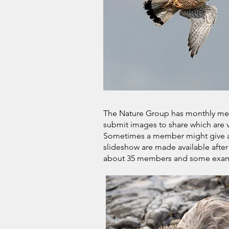
The Nature Group has monthly me
submit images to share which are
Sometimes a member might give a s
slideshow are made available after
about 35 members and some exampl