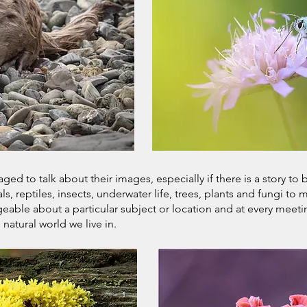
d to talk about their images, especially if there is a story to 
, reptiles, insects, underwater life, trees, plants and fungi t
able about a particular subject or location and at every meeti
atural world we live in.