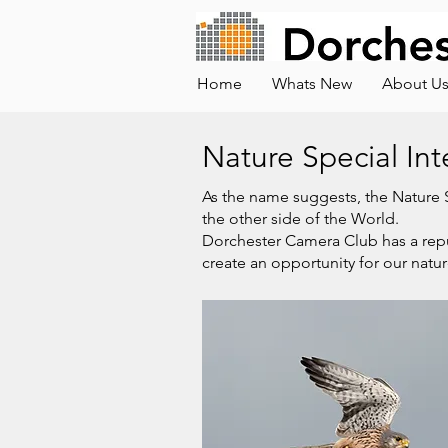
Home
Whats New
About U
Nature Special In
As the name suggests, the Nature SI
the other side of the World.
Dorchester Camera Club has a repu
create an opportunity for our natu