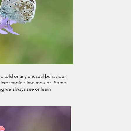
be told or any unusual behaviour.
o microscopic slime moulds. Some
ng we always see or learn