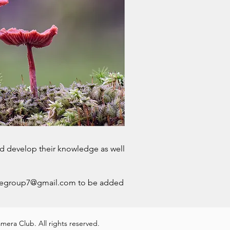
d develop their knowledge as well
regroup7@gmail.com
to be added
era Club. All rights reserved.