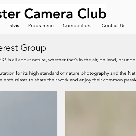
s
SIGs
Programme
Competitions
Contact Us
terest Group
G is all about nature, whether that’s in the air, on land, or und
tation for its high standard of nature photography and the Nat
re enthusiasts to share their work and enjoy their common passi