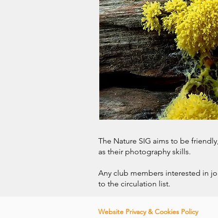
The Nature SIG aims to be friendl
as their photography skills.
Any club members interested in j
to the circulation list.
Website Privacy & Co