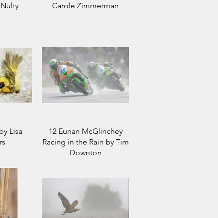
Nulty
Carole Zimmerman
by Lisa
12 Eunan McGlinchey
rs
Racing in the Rain by Tim
Downton