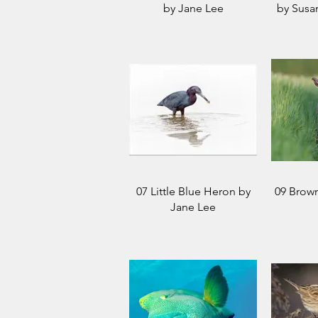
by Jane Lee
by Susa
07 Little Blue Heron by
09 Brow
Jane Lee