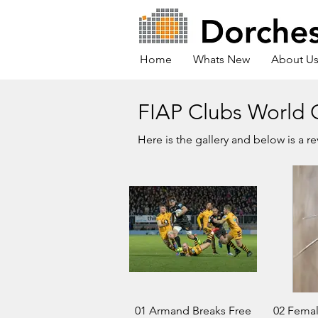
Home
Whats New
About U
FIAP Clubs World 
Here is the gallery and below is a r
01 Armand Breaks Free
02 Fema