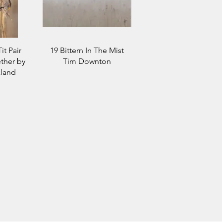
it Pair
19 Bittern In The Mist
ther by
Tim Downton
land