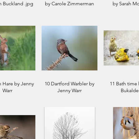
n Buckland .jpg
by Carole Zimmerman
by Sarah Mc
n Hare by Jenny
10 Dartford Warbler by
11 Bath time 
Warr
Jenny Warr
Bukalde