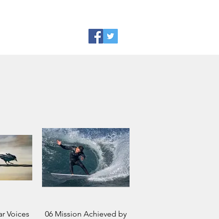
r Voices
06 Mission Achieved by