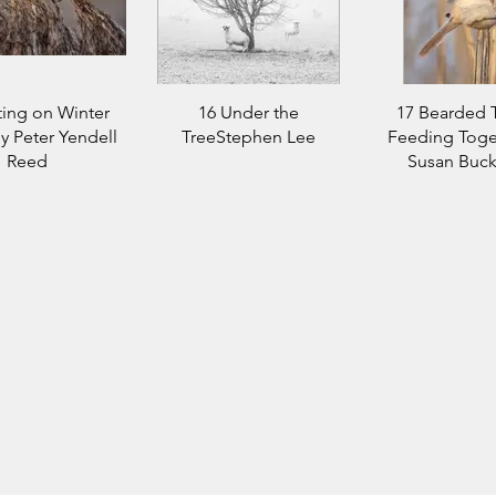
ting on Winter
16 Under the
17 Bearded T
y Peter Yendell
TreeStephen Lee
Feeding Toge
Reed
Susan Buck