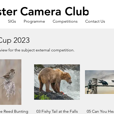
s
SIGs
Programme
Competitions
Contact Us
Cup 2023
eview for the subject external competition.
le Reed Bunting
03 Fishy Tail at the Falls
05 Can You Hea