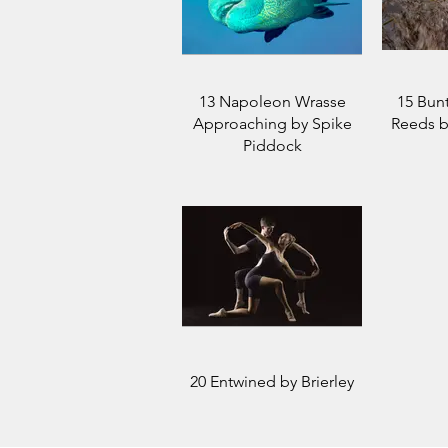
13 Napoleon Wrasse
15 Bun
Approaching by Spike
Reeds b
Piddock
20 Entwined by Brierley