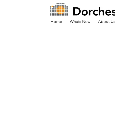
Home
Whats New
About U