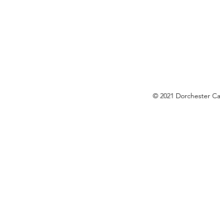
okies Policy
© 2021 Dorchester Cam