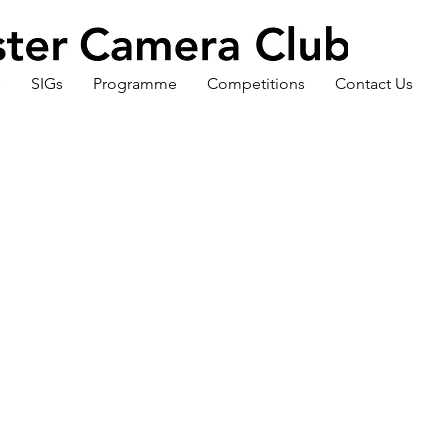
s
SIGs
Programme
Competitions
Contact Us