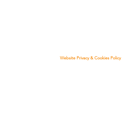
Website Privacy & Co