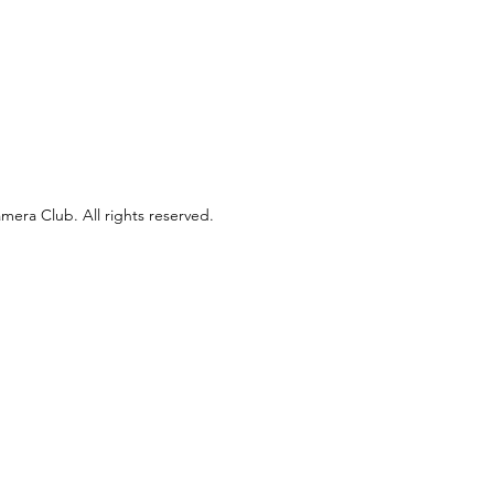
era Club. All rights reserved.