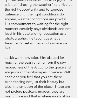
a fan of “chasing the weather” to arrive at
the right opportunity and to exercise
patience until the right conditions do
appear, weather conditions are pivotal.
His commitment to waiting for the right
moment certainly pays dividends and not
least in his outstanding reputation as a
photographer. He taught us what a
treasure Dorset is, the county where we
live.
Jack’s work now takes him abroad for
much of the year ranging from the raw
ruggedness of the Arctic to the grace and
elegance of the cityscapes in Venice. With
each one you feel that you are there
experiencing not just their beauty but
also, the emotion of the place. These are
not picture postcard images, they are
much more and that is where much of his
talent lies in being able to convey that to
us. That talent for instance includes the