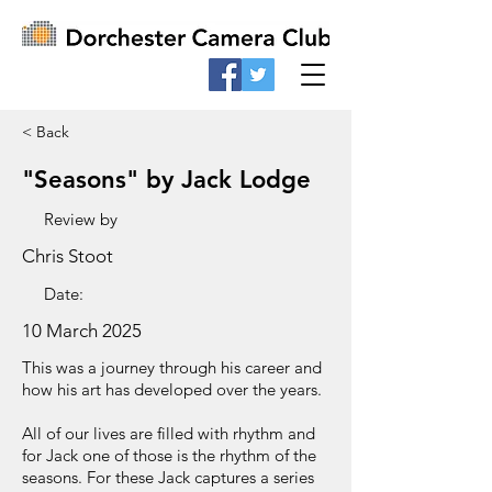
< Back
"Seasons" by Jack Lodge
Review by
Chris Stoot
Date:
10 March 2025
This was a journey through his career and
how his art has developed over the years.
All of our lives are filled with rhythm and
for Jack one of those is the rhythm of the
seasons. For these Jack captures a series