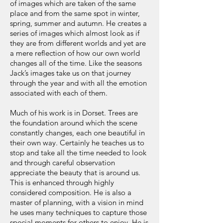
of images which are taken of the same
place and from the same spot in winter,
spring, summer and autumn. He creates a
series of images which almost look as if
they are from different worlds and yet are
a mere reflection of how our own world
changes all of the time. Like the seasons
Jack’s images take us on that journey
through the year and with all the emotion
associated with each of them.
Much of his work is in Dorset. Trees are
the foundation around which the scene
constantly changes, each one beautiful in
their own way. Certainly he teaches us to
stop and take all the time needed to look
and through careful observation
appreciate the beauty that is around us.
This is enhanced through highly
considered composition. He is also a
master of planning, with a vision in mind
he uses many techniques to capture those
special moments for others to enjoy. He is